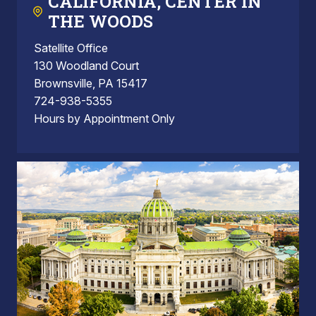
CALIFORNIA, CENTER IN
THE WOODS
Satellite Office
130 Woodland Court
Brownsville, PA 15417
724-938-5355
Hours by Appointment Only