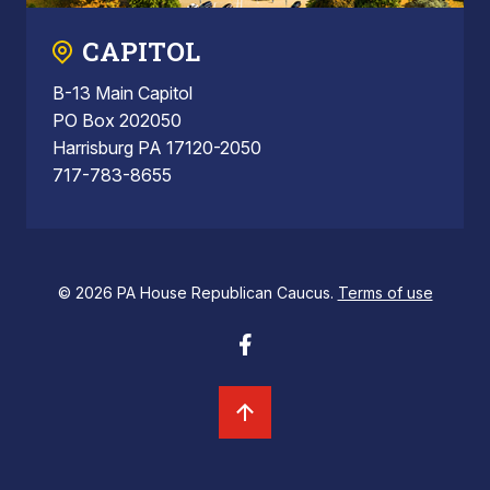
CAPITOL
B-13 Main Capitol
PO Box 202050
Harrisburg PA 17120-2050
717-783-8655
© 2026 PA House Republican Caucus.
Terms of use