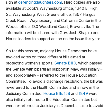
sign at
defendingdaughters.com
. Hard copies are also
available at Cook’s Waynesburg office, 1640 E. High
St., Waynesburg; West Greene office, 1367 Hargus
Creek Road., Waynesburg; and California Center in the
Woods office, 130 Woodland Court, Brownsville. The
information will be shared with Gov. Josh Shapiro and
House leaders to support action on the issue this year.
So far this session, majority House Democrats have
avoided votes on three different bills aimed at
protecting women’s sports.
Senate Bill 9
, which passed
the Senate with bipartisan support in May, was initially –
and appropriately – referred to the House Education
Committee. To avoid a discharge resolution, the bill was
re-referred to the Health Committee and is now in the
Judiciary Committee.
House Bills 158
and
1849
were
also initially referred to the Education Committee but
were re-referred to Judiciary in December, also to avoid