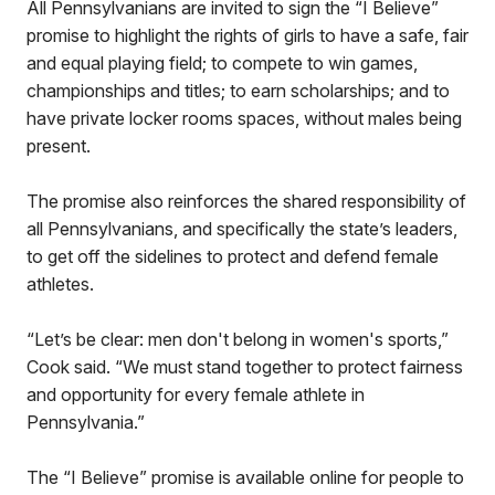
All Pennsylvanians are invited to sign the “I Believe”
promise to highlight the rights of girls to have a safe, fair
and equal playing field; to compete to win games,
championships and titles; to earn scholarships; and to
have private locker rooms spaces, without males being
present.
The promise also reinforces the shared responsibility of
all Pennsylvanians, and specifically the state’s leaders,
to get off the sidelines to protect and defend female
athletes.
“Let’s be clear: men don't belong in women's sports,”
Cook said. “We must stand together to protect fairness
and opportunity for every female athlete in
Pennsylvania.”
The “I Believe” promise is available online for people to