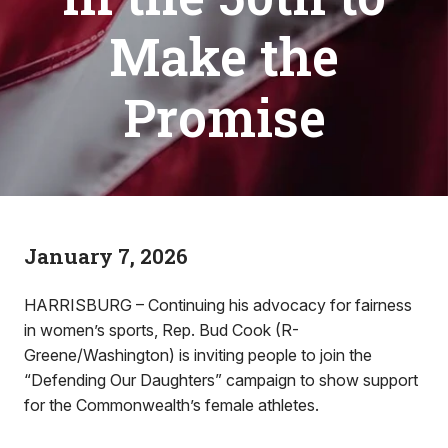
Make the
Promise
January 7, 2026
HARRISBURG – Continuing his advocacy for fairness
in women’s sports, Rep. Bud Cook (R-
Greene/Washington) is inviting people to join the
“Defending Our Daughters” campaign to show support
for the Commonwealth’s female athletes.