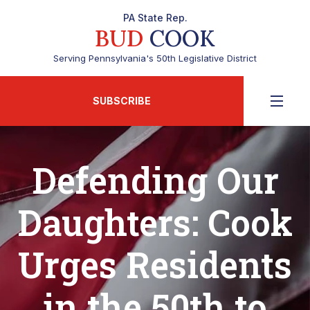
PA State Rep.
BUD
COOK
Serving Pennsylvania's 50th Legislative District
SUBSCRIBE
Defending Our
Daughters: Cook
Urges Residents
in the 50th to