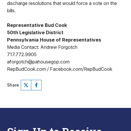
discharge resolutions that would force a vote on the
bills.
Representative Bud Cook
50th Legislative District
Pennsylvania House of Representatives
Media Contact: Andrew Forgotch
717.772.9905
aforgotch@pahousegop.com
RepBudCook.com / Facebook.com/RepBudCook
Share