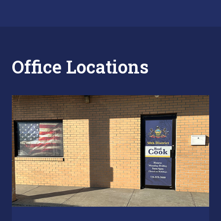
Office Locations