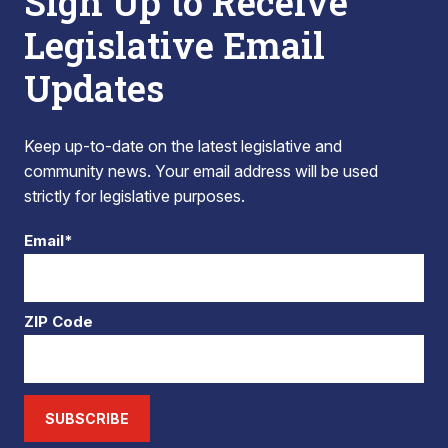
Sign Up to Receive
Legislative Email
Updates
Keep up-to-date on the latest legislative and
community news. Your email address will be used
strictly for legislative purposes.
Email*
ZIP Code
SUBSCRIBE