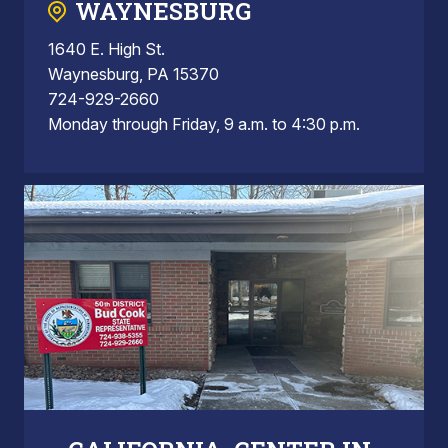
WAYNESBURG
1640 E. High St.
Waynesburg, PA 15370
724-929-2660
Monday through Friday, 9 a.m. to 4:30 p.m.