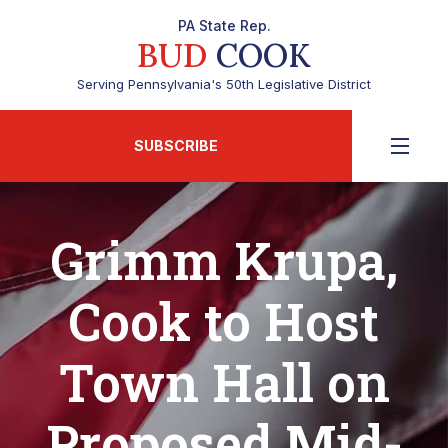
PA State Rep.
BUD
COOK
Serving Pennsylvania's 50th Legislative District
SUBSCRIBE
Grimm Krupa,
Cook to Host
Town Hall on
Proposed Mid-