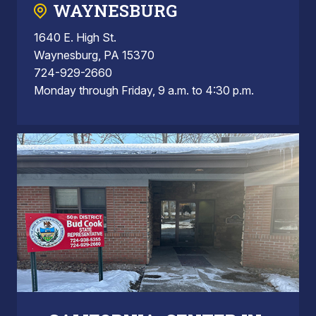
WAYNESBURG
1640 E. High St.
Waynesburg, PA 15370
724-929-2660
Monday through Friday, 9 a.m. to 4:30 p.m.