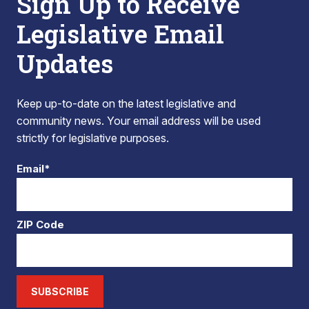
Sign Up to Receive
Legislative Email
Updates
Keep up-to-date on the latest legislative and
community news. Your email address will be used
strictly for legislative purposes.
Email*
ZIP Code
SUBSCRIBE