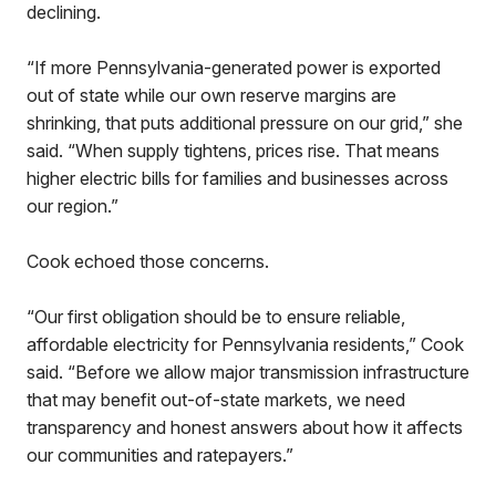
declining.
“If more Pennsylvania-generated power is exported
out of state while our own reserve margins are
shrinking, that puts additional pressure on our grid,” she
said. “When supply tightens, prices rise. That means
higher electric bills for families and businesses across
our region.”
Cook echoed those concerns.
“Our first obligation should be to ensure reliable,
affordable electricity for Pennsylvania residents,” Cook
said. “Before we allow major transmission infrastructure
that may benefit out-of-state markets, we need
transparency and honest answers about how it affects
our communities and ratepayers.”