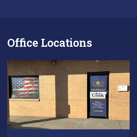
Office Locations