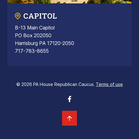
CAPITOL
B-13 Main Capitol
PO Box 202050
Harrisburg PA 17120-2050
717-783-8655
© 2026 PA House Republican Caucus.
Terms of use