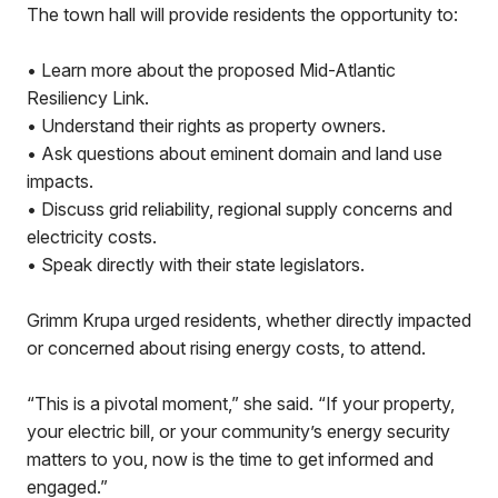
The town hall will provide residents the opportunity to:
• Learn more about the proposed Mid-Atlantic
Resiliency Link.
• Understand their rights as property owners.
• Ask questions about eminent domain and land use
impacts.
• Discuss grid reliability, regional supply concerns and
electricity costs.
• Speak directly with their state legislators.
Grimm Krupa urged residents, whether directly impacted
or concerned about rising energy costs, to attend.
“This is a pivotal moment,” she said. “If your property,
your electric bill, or your community’s energy security
matters to you, now is the time to get informed and
engaged.”