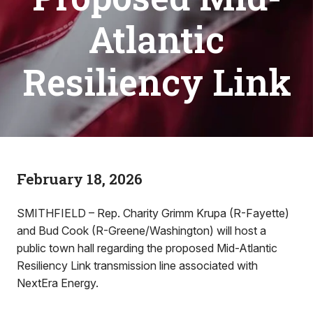
Atlantic
Resiliency Link
February 18, 2026
SMITHFIELD – Rep. Charity Grimm Krupa (R-Fayette)
and Bud Cook (R-Greene/Washington) will host a
public town hall regarding the proposed Mid-Atlantic
Resiliency Link transmission line associated with
NextEra Energy.