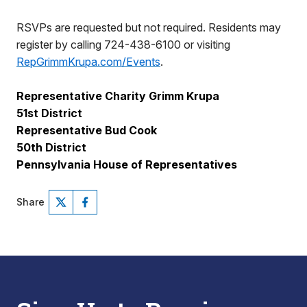
RSVPs are requested but not required. Residents may
register by calling 724-438-6100 or visiting
RepGrimmKrupa.com/Events
.
Representative Charity Grimm Krupa
51st District
Representative Bud Cook
50th District
Pennsylvania House of Representatives
Share