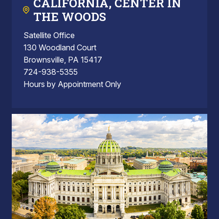
CALIFORNIA, CENTER IN
THE WOODS
Satellite Office
130 Woodland Court
Brownsville, PA 15417
724-938-5355
Hours by Appointment Only