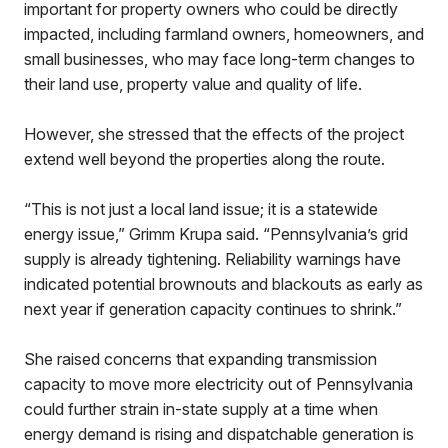
important for property owners who could be directly
impacted, including farmland owners, homeowners, and
small businesses, who may face long-term changes to
their land use, property value and quality of life.
However, she stressed that the effects of the project
extend well beyond the properties along the route.
“This is not just a local land issue; it is a statewide
energy issue,” Grimm Krupa said. “Pennsylvania’s grid
supply is already tightening. Reliability warnings have
indicated potential brownouts and blackouts as early as
next year if generation capacity continues to shrink.”
She raised concerns that expanding transmission
capacity to move more electricity out of Pennsylvania
could further strain in-state supply at a time when
energy demand is rising and dispatchable generation is