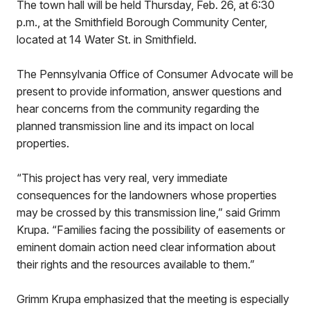
The town hall will be held Thursday, Feb. 26, at 6:30
p.m., at the Smithfield Borough Community Center,
located at 14 Water St. in Smithfield.
The Pennsylvania Office of Consumer Advocate will be
present to provide information, answer questions and
hear concerns from the community regarding the
planned transmission line and its impact on local
properties.
“This project has very real, very immediate
consequences for the landowners whose properties
may be crossed by this transmission line,” said Grimm
Krupa. “Families facing the possibility of easements or
eminent domain action need clear information about
their rights and the resources available to them.”
Grimm Krupa emphasized that the meeting is especially