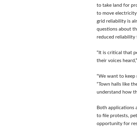
to take land for p
to move electricit
grid reliability is
questions about th
reduced reliabilit
“It is critical tha
their voices heard,
“We want to keep re
“Town halls like th
understand how th
Both applications 
to file protests, p
opportunity for res