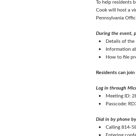
To help residents 
Cook will host a v
Pennsylvania Offi
During the event, p
•
Details of the
•
Information ab
•
How to file pr
Residents can join 
Log in through Mic
•
Meeting ID: 2
•
Passcode: R
Dial in by phone by
•
Calling 814-
•
Entering conf