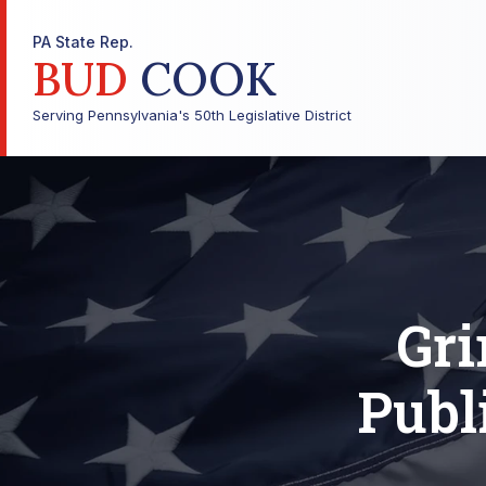
PA State Rep.
BUD
COOK
Serving Pennsylvania's 50th Legislative District
Gr
Publ