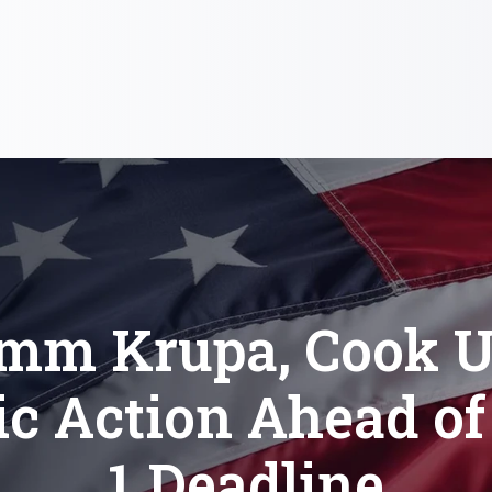
imm Krupa, Cook U
ic Action Ahead o
1 Deadline