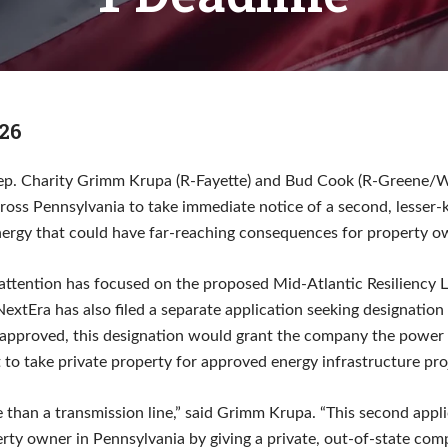
26
ep. Charity Grimm Krupa (R-Fayette) and Bud Cook (R-Greene/W
cross Pennsylvania to take immediate notice of a second, lesser
nergy that could have far-reaching consequences for property o
 attention has focused on the proposed Mid-Atlantic Resiliency 
NextEra has also filed a separate application seeking designation a
f approved, this designation would grant the company the power
 to take private property for approved energy infrastructure pro
e than a transmission line,” said Grimm Krupa. “This second appl
rty owner in Pennsylvania by giving a private, out-of-state com