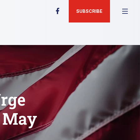
SUBSCRIBE
rge
f May