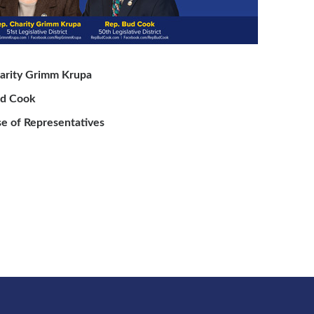
arity Grimm Krupa
ud Cook
e of Representatives