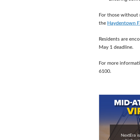
For those without r
the
Haydentown F
Residents are enco
May 1 deadline.
For more informati
6100.