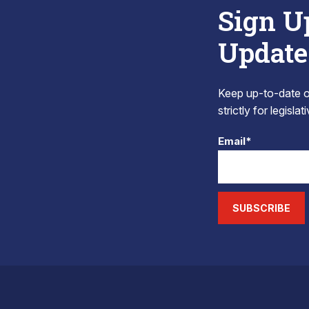
Sign U
Update
Keep up-to-date on
strictly for legisla
Email*
SUBSCRIBE