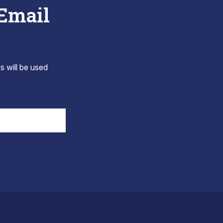
 Email
s will be used