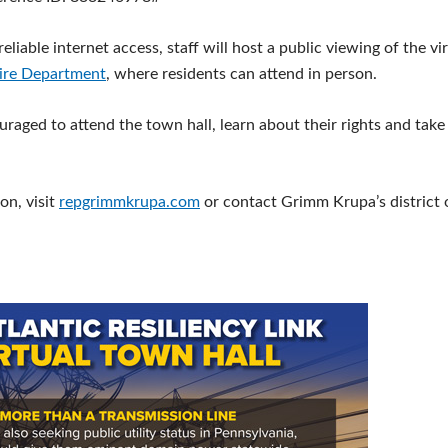
eliable internet access, staff will host a public viewing of the vi
ire Department
, where residents can attend in person.
uraged to attend the town hall, learn about their rights and take
on, visit
repgrimmkrupa.com
or contact Grimm Krupa’s district 