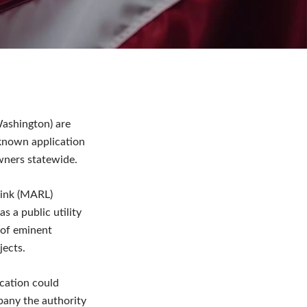
ashington) are
-known application
wners statewide.
Link (MARL)
s a public utility
 of eminent
jects.
ication could
pany the authority