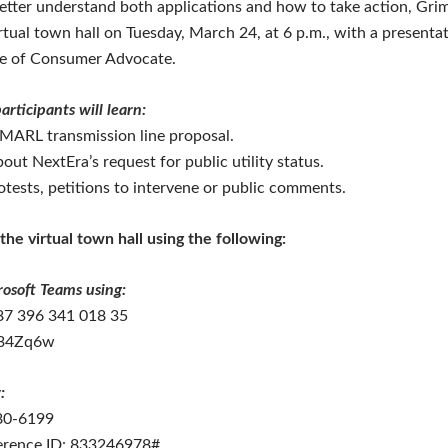
better understand both applications and how to take action, Gr
irtual town hall on Tuesday, March 24, at 6 p.m., with a presenta
ce of Consumer Advocate.
articipants will learn:
 MARL transmission line proposal.
out NextEra’s request for public utility status.
otests, petitions to intervene or public comments.
the virtual town hall using the following:
rosoft Teams using:
87 396 341 018 35
D34Zq6w
:
580-6199
erence ID: 833246978#