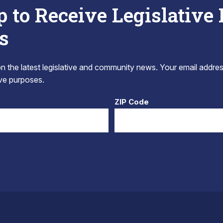
p to Receive Legislative
s
 the latest legislative and community news. Your email addres
tive purposes.
ZIP Code