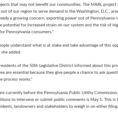
rojects that may not benefit our communities. The MARL project i
y out of our region to serve demand in the Washington, D.C., are
 already a growing concern, exporting power out of Pennsylvania r
e potential for increased strain on our system and the risk of hi
y for Pennsylvania consumers.”
t people understand what is at stake and take advantage of this o
” she added.
sidents of the 50th Legislative District informed about this pro
ese are essential because they give people a chance to ask quest
e process works.”
are currently before the Pennsylvania Public Utility Commission,
etitions to intervene or submit public comments is May 1. This is 
idents, landowners and stakeholders to weigh in on either filing