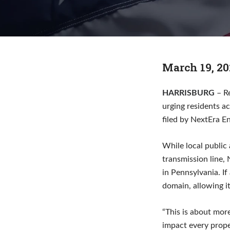
March 19, 20
HARRISBURG
– R
urging residents a
filed by NextEra E
While local public
transmission line, 
in Pennsylvania. I
domain, allowing it
“This is about mor
impact every prope