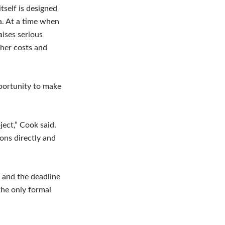
tself is designed
a. At a time when
aises serious
gher costs and
pportunity to make
ject,” Cook said.
ions directly and
 and the deadline
the only formal
.