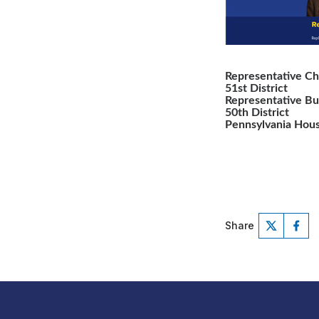
Representative Ch
51st District
Representative B
50th District
Pennsylvania Hous
Share