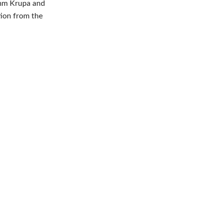
imm Krupa and
tion from the