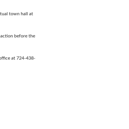
rtual town hall at
 action before the
office at 724-438-