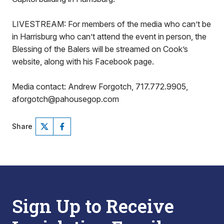
LIVESTREAM: For members of the media who can’t be
in Harrisburg who can’t attend the event in person, the
Blessing of the Balers will be streamed on Cook’s
website, along with his Facebook page.
Media contact: Andrew Forgotch, 717.772.9905,
aforgotch@pahousegop.com
Share
Sign Up to Receive