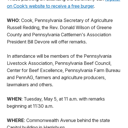
on Cook’s website to receive a free burger
.
WHO
: Cook, Pennsylvania Secretary of Agriculture
Russell Redding, the Rev. Donald Wilson of Greene
County and Pennsylvania Cattlemen's Association
President Bill Devore will offer remarks.
In attendance will be members of the Pennsylvania
Livestock Association, Pennsylvania Beef Council,
Center for Beef Excellence, Pennsylvania Farm Bureau
and PennAG, farmers and agriculture producers,
lawmakers and others.
WHEN
: Tuesday, May 5, at 11 a.m. with remarks
beginning at 11:30 a.m.
WHERE
: Commonwealth Avenue behind the state
Capitol building in Harrisburg.