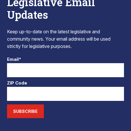
Legislative Email
Updates
Keep up-to-date on the latest legislative and
community news. Your email address will be used
strictly for legislative purposes.
Email*
ZIP Code
SUBSCRIBE