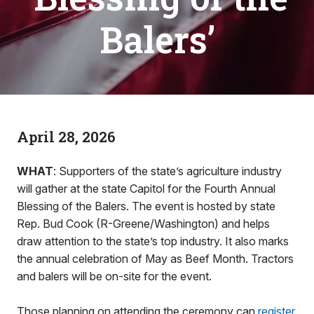
Balers’
April 28, 2026
WHAT
: Supporters of the state’s agriculture industry
will gather at the state Capitol for the Fourth Annual
Blessing of the Balers. The event is hosted by state
Rep. Bud Cook (R-Greene/Washington) and helps
draw attention to the state’s top industry. It also marks
the annual celebration of May as Beef Month. Tractors
and balers will be on-site for the event.
Those planning on attending the ceremony can
register