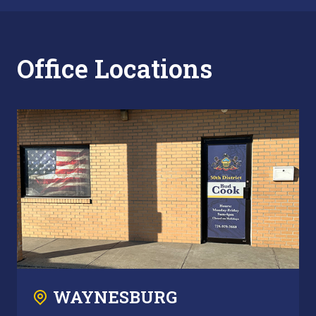
Office Locations
WAYNESBURG