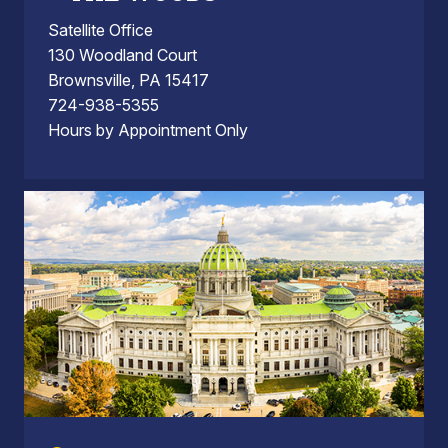
Satellite Office
130 Woodland Court
Brownsville, PA 15417
724-938-5355
Hours by Appointment Only