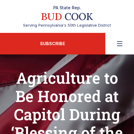
PA State Rep.
BUD
COOK
Serving Pennsylvania's 50th Legislative District
SUBSCRIBE
Agriculture to
Be Honored at
Capitol During
‘Blessing of the