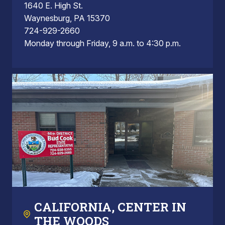
1640 E. High St.
Waynesburg, PA 15370
724-929-2660
Monday through Friday, 9 a.m. to 4:30 p.m.
CALIFORNIA, CENTER IN
THE WOODS