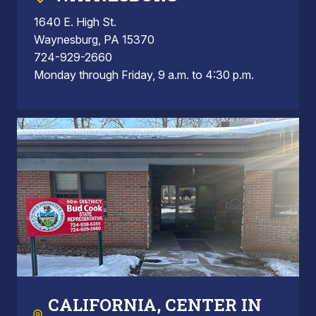
1640 E. High St.
Waynesburg, PA 15370
724-929-2660
Monday through Friday, 9 a.m. to 4:30 p.m.
CALIFORNIA, CENTER IN