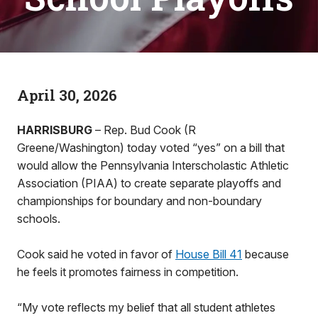
April 30, 2026
HARRISBURG
– Rep. Bud Cook (R
Greene/Washington) today voted “yes” on a bill that
would allow the Pennsylvania Interscholastic Athletic
Association (PIAA) to create separate playoffs and
championships for boundary and non-boundary
schools.
Cook said he voted in favor of
House Bill 41
because
he feels it promotes fairness in competition.
“My vote reflects my belief that all student athletes