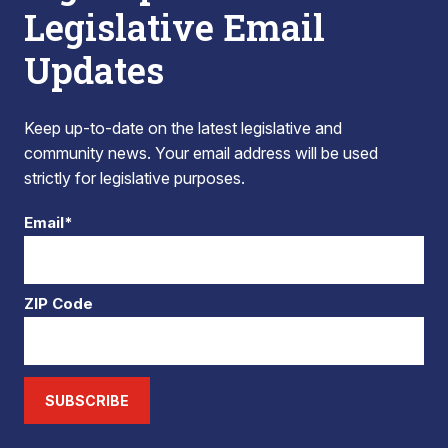
Legislative Email
Updates
Keep up-to-date on the latest legislative and
community news. Your email address will be used
strictly for legislative purposes.
Email*
ZIP Code
SUBSCRIBE