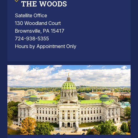
THE WOODS
Satellite Office
130 Woodland Court
Brownsville, PA 15417
724-938-5355
Hours by Appointment Only