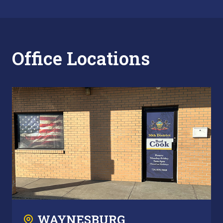
Office Locations
WAYNESBURG