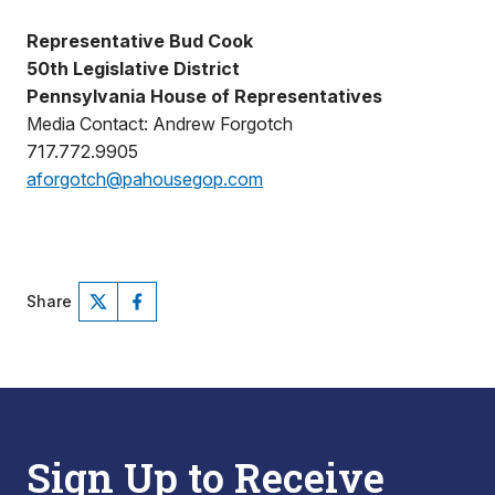
Representative Bud Cook
50th Legislative District
Pennsylvania House of Representatives
Media Contact: Andrew Forgotch
717.772.9905
aforgotch@pahousegop.com
Share
Sign Up to Receive