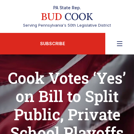
PA State Rep.
BUD
COOK
Serving Pennsylvania's 50th Legislative District
SUBSCRIBE
Cook Votes ‘Yes’
on Bill to Split
Public, Private
School Playoffs