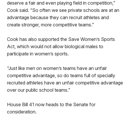
deserve a fair and even playing field in competition,”
Cook said. “So often we see private schools are at an
advantage because they can recruit athletes and
create stronger, more competitive teams.”
Cook has also supported the Save Women’s Sports
Act, which would not allow biological males to
participate in women’s sports.
“Just like men on women’s teams have an unfair
competitive advantage, so do teams full of specially
recruited athletes have an unfair competitive advantage
over our public school teams.”
House Bill 41 now heads to the Senate for
consideration.