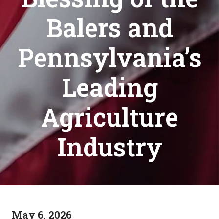
Balers and
Pennsylvania’s
Leading
Agriculture
Industry
May 6, 2026