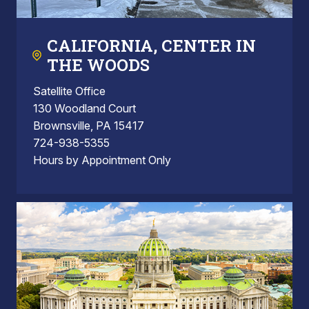
CALIFORNIA, CENTER IN
THE WOODS
Satellite Office
130 Woodland Court
Brownsville, PA 15417
724-938-5355
Hours by Appointment Only