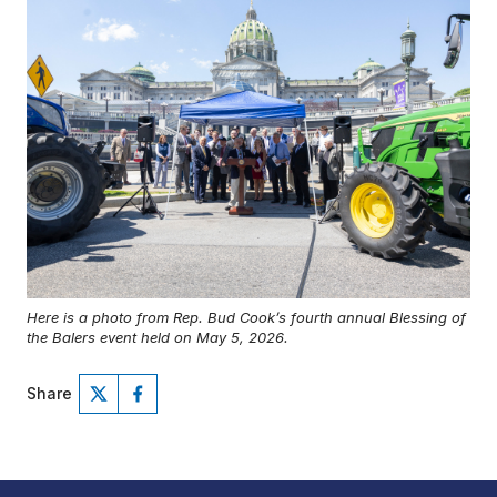
Here is a photo from Rep. Bud Cook’s fourth annual Blessing of
the Balers event held on May 5, 2026.
Share