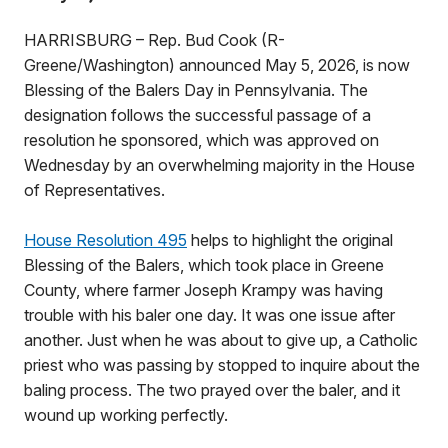
HARRISBURG – Rep. Bud Cook (R-
Greene/Washington) announced May 5, 2026, is now
Blessing of the Balers Day in Pennsylvania. The
designation follows the successful passage of a
resolution he sponsored, which was approved on
Wednesday by an overwhelming majority in the House
of Representatives.
House Resolution 495
helps to highlight the original
Blessing of the Balers, which took place in Greene
County, where farmer Joseph Krampy was having
trouble with his baler one day. It was one issue after
another. Just when he was about to give up, a Catholic
priest who was passing by stopped to inquire about the
baling process. The two prayed over the baler, and it
wound up working perfectly.