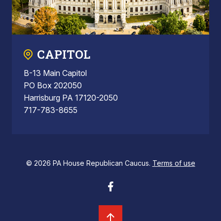
CAPITOL
B-13 Main Capitol
PO Box 202050
Harrisburg PA 17120-2050
717-783-8655
© 2026 PA House Republican Caucus.
Terms of use