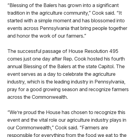
“Blessing of the Balers has grown into a significant
tradition in the agriculture community,” Cook said. “It
started with a simple moment and has blossomed into
events across Pennsylvania that bring people together
and honor the work of our farmers.”
The successful passage of House Resolution 495
comes just one day after Rep. Cook hosted his fourth
annual Blessing of the Balers at the state Capitol. The
event serves as a day to celebrate the agriculture
industry, which is the leading industry in Pennsylvania,
pray for a good growing season and recognize farmers
across the Commonwealth.
“We’re proud the House has chosen to recognize this
event and the vital role our agriculture industry plays in
our Commonwealth,” Cook said. “Farmers are
responsible for everything from the food we eat to the