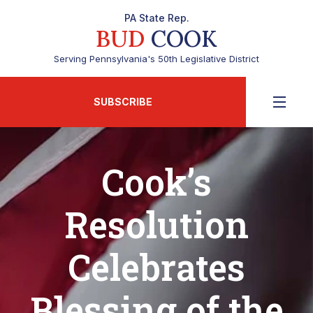
PA State Rep.
BUD
COOK
Serving Pennsylvania's 50th Legislative District
SUBSCRIBE
Cook’s
Resolution
Celebrates
Blessing of the