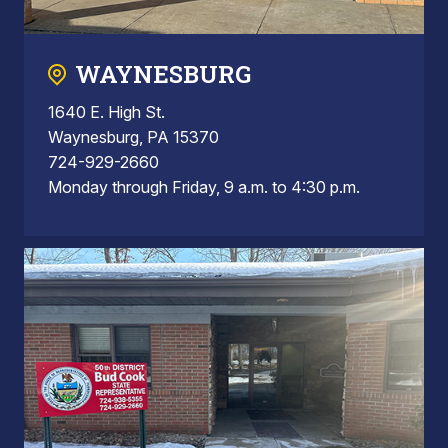
WAYNESBURG
1640 E. High St.
Waynesburg, PA 15370
724-929-2660
Monday through Friday, 9 a.m. to 4:30 p.m.