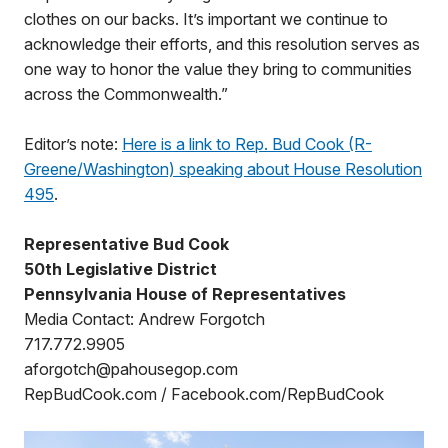
clothes on our backs. It’s important we continue to
acknowledge their efforts, and this resolution serves as
one way to honor the value they bring to communities
across the Commonwealth.”
Editor’s note:
Here is a link to Rep. Bud Cook (R-
Greene/Washington) speaking about House Resolution
495
.
Representative Bud Cook
50th Legislative District
Pennsylvania House of Representatives
Media Contact: Andrew Forgotch
717.772.9905
aforgotch@pahousegop.com
RepBudCook.com / Facebook.com/RepBudCook