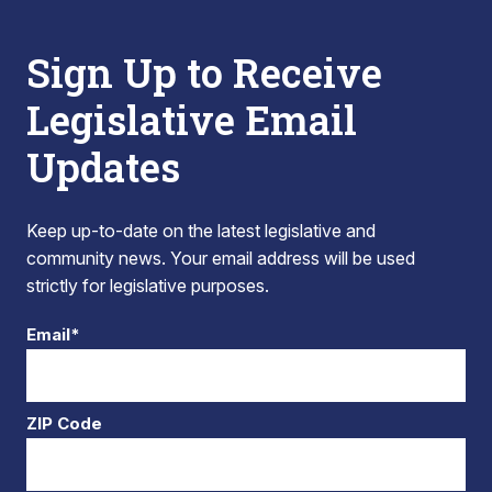
Sign Up to Receive
Legislative Email
Updates
Keep up-to-date on the latest legislative and
community news. Your email address will be used
strictly for legislative purposes.
Email*
ZIP Code