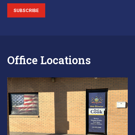
SUBSCRIBE
Office Locations