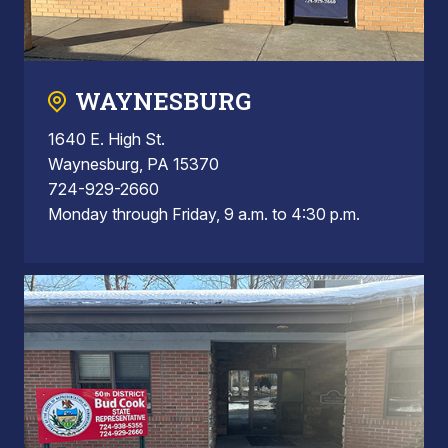
WAYNESBURG
1640 E. High St.
Waynesburg, PA 15370
724-929-2660
Monday through Friday, 9 a.m. to 4:30 p.m.