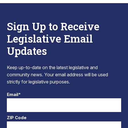
Sign Up to Receive
Legislative Email
Updates
Keep up-to-date on the latest legislative and
community news. Your email address will be used
strictly for legislative purposes.
Email*
ZIP Code