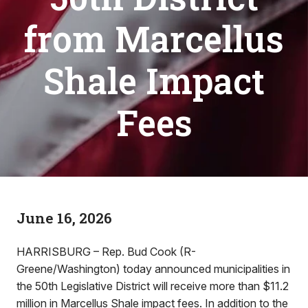
from Marcellus
Shale Impact
Fees
June 16, 2026
HARRISBURG – Rep. Bud Cook (R-
Greene/Washington) today announced municipalities in
the 50th Legislative District will receive more than $11.2
million in Marcellus Shale impact fees. In addition to the