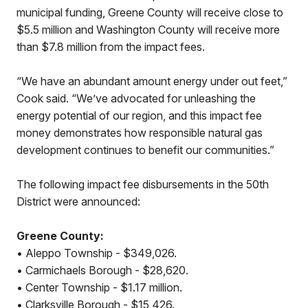
municipal funding, Greene County will receive close to
$5.5 million and Washington County will receive more
than $7.8 million from the impact fees.
“We have an abundant amount energy under out feet,”
Cook said. “We’ve advocated for unleashing the
energy potential of our region, and this impact fee
money demonstrates how responsible natural gas
development continues to benefit our communities.”
The following impact fee disbursements in the 50th
District were announced:
Greene County:
• Aleppo Township - $349,026.
• Carmichaels Borough - $28,620.
• Center Township - $1.17 million.
• Clarksville Borough - $15,426.