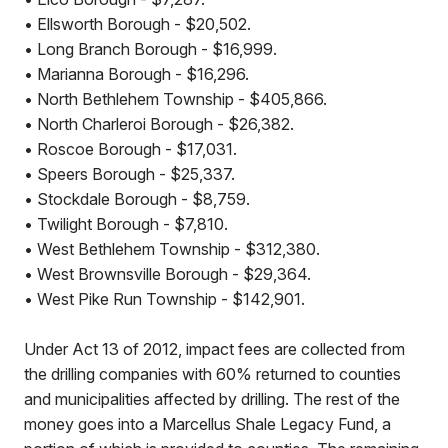
• Ellsworth Borough - $20,502.
• Long Branch Borough - $16,999.
• Marianna Borough - $16,296.
• North Bethlehem Township - $405,866.
• North Charleroi Borough - $26,382.
• Roscoe Borough - $17,031.
• Speers Borough - $25,337.
• Stockdale Borough - $8,759.
• Twilight Borough - $7,810.
• West Bethlehem Township - $312,380.
• West Brownsville Borough - $29,364.
• West Pike Run Township - $142,901.
Under Act 13 of 2012, impact fees are collected from
the drilling companies with 60% returned to counties
and municipalities affected by drilling. The rest of the
money goes into a Marcellus Shale Legacy Fund, a