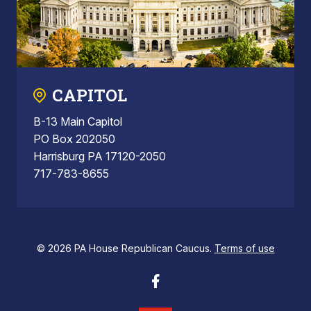
CAPITOL
B-13 Main Capitol
PO Box 202050
Harrisburg PA 17120-2050
717-783-8655
© 2026 PA House Republican Caucus.
Terms of use