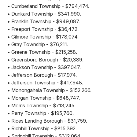
• Cumberland Township - $794,474.
• Dunkard Township - $341,990.
• Franklin Township - $949,087.
• Freeport Township - $36,472.
• Gilmore Township - $178,074.
• Gray Township - $76,211.
• Greene Township - $215,258.
• Greensboro Borough - $20,389.
• Jackson Township - $397,047.
• Jefferson Borough - $17,974.
• Jefferson Township - $417,948.
• Monongahela Township - $152,266.
• Morgan Township - $648,747.
• Morris Township - $713,245.
• Perry Township - $195,760.
• Rices Landing Borough - $31,759.
• Richhill Township - $815,392.
• Springhill Township - $312,064.