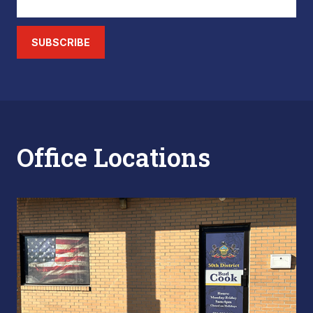
SUBSCRIBE
Office Locations