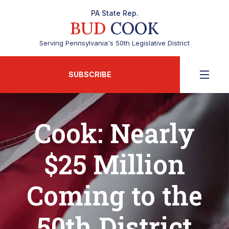
PA State Rep.
BUD
COOK
Serving Pennsylvania's 50th Legislative District
SUBSCRIBE
Cook: Nearly
$25 Million
Coming to the
50th District