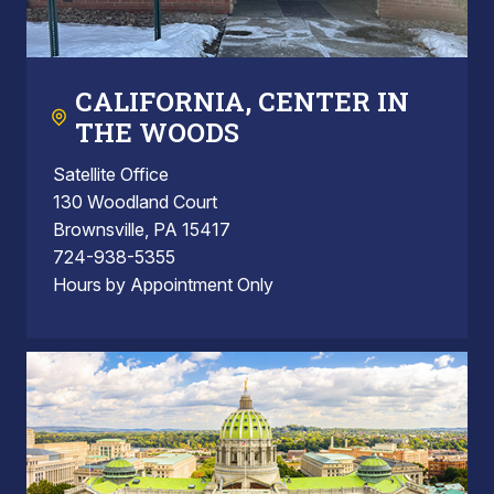
CALIFORNIA, CENTER IN
THE WOODS
Satellite Office
130 Woodland Court
Brownsville, PA 15417
724-938-5355
Hours by Appointment Only