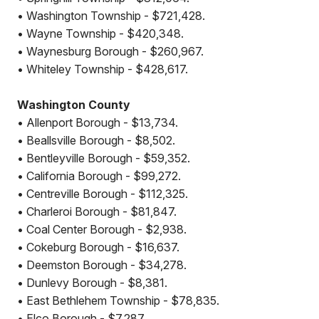
• Washington Township - $721,428.
• Wayne Township - $420,348.
• Waynesburg Borough - $260,967.
• Whiteley Township - $428,617.
Washington County
• Allenport Borough - $13,734.
• Beallsville Borough - $8,502.
• Bentleyville Borough - $59,352.
• California Borough - $99,272.
• Centreville Borough - $112,325.
• Charleroi Borough - $81,847.
• Coal Center Borough - $2,938.
• Cokeburg Borough - $16,637.
• Deemston Borough - $34,278.
• Dunlevy Borough - $8,381.
• East Bethlehem Township - $78,835.
• Elco Borough - $7,287.