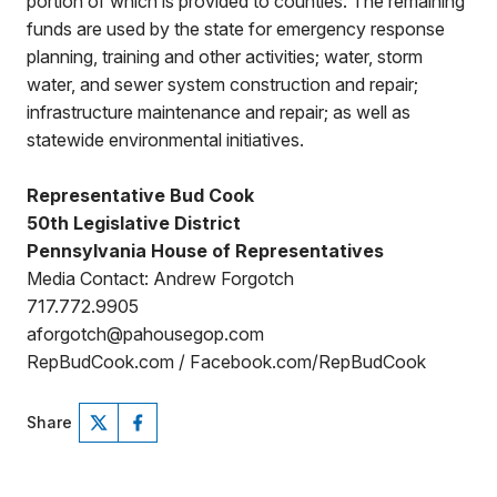
portion of which is provided to counties. The remaining
funds are used by the state for emergency response
planning, training and other activities; water, storm
water, and sewer system construction and repair;
infrastructure maintenance and repair; as well as
statewide environmental initiatives.
Representative Bud Cook
50th Legislative District
Pennsylvania House of Representatives
Media Contact: Andrew Forgotch
717.772.9905
aforgotch@pahousegop.com
RepBudCook.com / Facebook.com/RepBudCook
Share