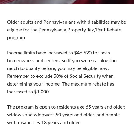
Older adults and Pennsylvanians with disabilities may be
eligible for the Pennsylvania Property Tax/Rent Rebate
program.
Income limits have increased to $46,520 for both
homeowners and renters, so if you were earning too
much to qualify before, you may be eligible now.
Remember to exclude 50% of Social Security when
determining your income. The maximum rebate has
increased to $1,000.
The program is open to residents age 65 years and older;
widows and widowers 50 years and older; and people
with disabilities 18 years and older.