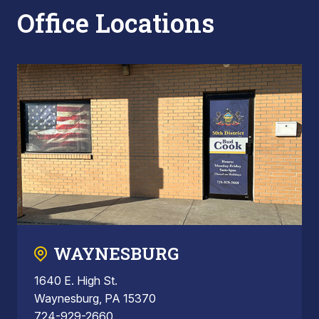
Office Locations
WAYNESBURG
1640 E. High St.
Waynesburg, PA 15370
724-929-2660