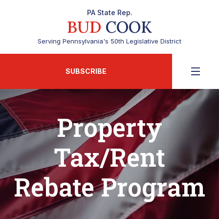
PA State Rep.
BUD
COOK
Serving Pennsylvania's 50th Legislative District
SUBSCRIBE
Property
Tax/Rent
Rebate Program