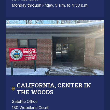
Monday through Friday, 9 a.m. to 4:30 p.m.
CALIFORNIA, CENTER IN
THE WOODS
Satellite Office
130 Woodland Court