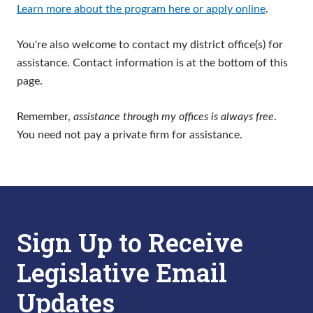
Learn more about the program here or apply online
.
You're also welcome to contact my district office(s) for
assistance. Contact information is at the bottom of this
page.
Remember,
assistance through my offices is always free
.
You need not pay a private firm for assistance.
Sign Up to Receive
Legislative Email
Updates