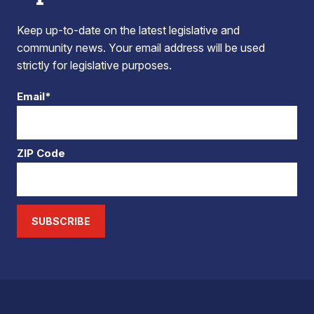
Keep up-to-date on the latest legislative and
community news. Your email address will be used
strictly for legislative purposes.
Email*
ZIP Code
SUBSCRIBE