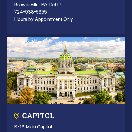
Brownsville, PA 15417
724-938-5355
Hours by Appointment Only
CAPITOL
B-13 Main Capitol